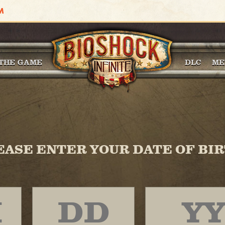
THE GAME
DLC
ME
EASE ENTER YOUR DATE OF BIR