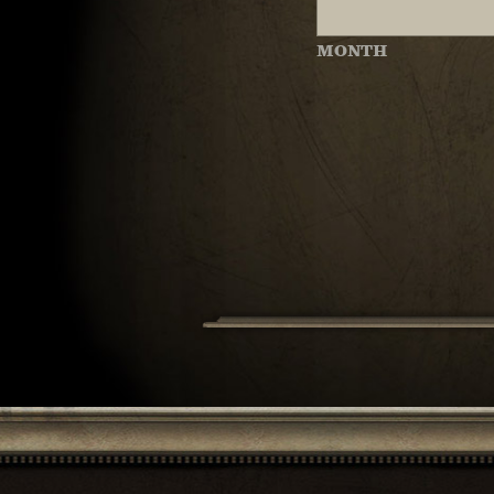
MONTH