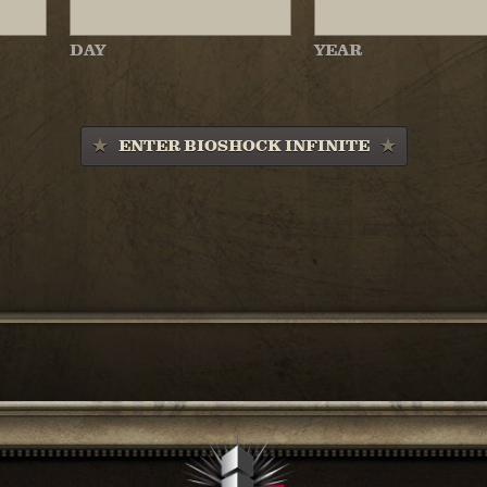
DAY
YEAR
ENTER BIOSHOCK INFINITE
SHARE THIS ARTICL