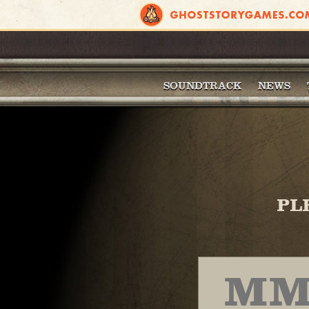
SOUNDTRACK
NEWS
PL