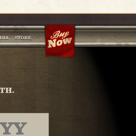
DIA
STORE
TH.