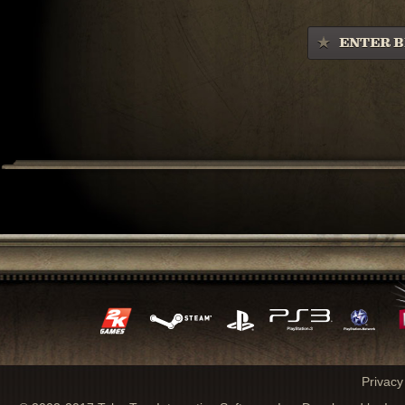
ENTER B
Privacy