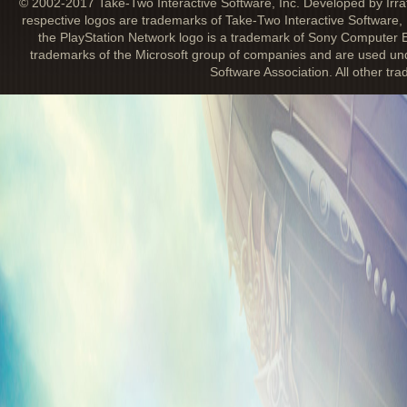
© 2002-2017 Take-Two Interactive Software, Inc. Developed by Irra
respective logos are trademarks of Take-Two Interactive Software, 
the PlayStation Network logo is a trademark of Sony Computer E
trademarks of the Microsoft group of companies and are used unde
Software Association. All other tr
BIOSHOCK INFINITE: CLASH IN THE 
July 30, 2013
This first add-on pack puts an intense fo
Infinite
combat. Combine weapons, Vigors,
Sky-Lines in ways you never thought pos
off against impossible odds. This pack fe
challenges in four brand-new environmen
Ribbon Challenges and unlock concept a
Kinetoscopes, and more in
The Columbian
Society
. Climb the Leaderboards and ea
and Trophies.