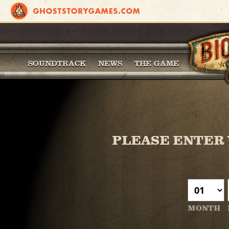
SOUNDTRACK
NEWS
THE GAME
PLEASE ENTER 
MONTH