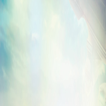
Please note that
BioShock Infinite: Clash
start rolling out to all platforms today, bu
days until it has reached all platforms and
on our
Facebook
and
Twitter
accounts onc
are live.