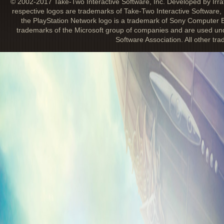
© 2002-2017 Take-Two Interactive Software, Inc. Developed by Irra
respective logos are trademarks of Take-Two Interactive Software, 
the PlayStation Network logo is a trademark of Sony Computer E
trademarks of the Microsoft group of companies and are used unde
Software Association. All other tr
DETAILS FOR BIOSHOCK INFINITE 
REVEALED
March 5, 2013
One of the perks each fan will receive wit
Songbird Edition or Premium Edition
is th
Infinite
Soundtrack. Gary Schyman, the or
previous
BioShock
titles, has returned t
chair once again for
BioShock Infinite
. In
soundtrack will introduce a unique song 
actors
Troy Baker (Booker DeWitt) and C
(Elizabeth)
.