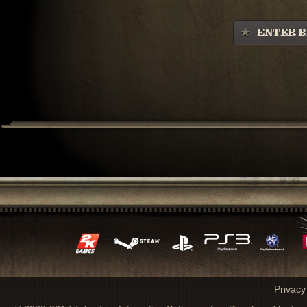
ENTER B
Privacy