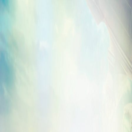
Here on BioShockInfinite.com, we’ve emb
behind-the-scenes clip of Troy and Court
of “
Will the Circle Be Unbroken
” in the stu
hear a sneak preview.