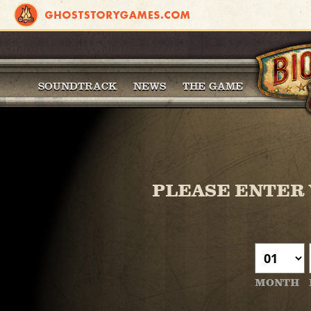
SOUNDTRACK
NEWS
THE GAME
PLEASE ENTER 
MONTH