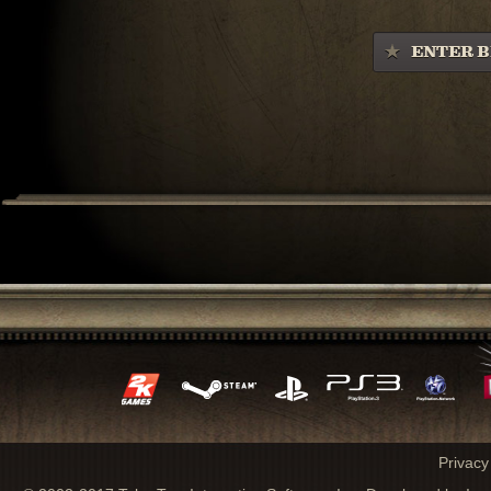
ENTER B
Privacy