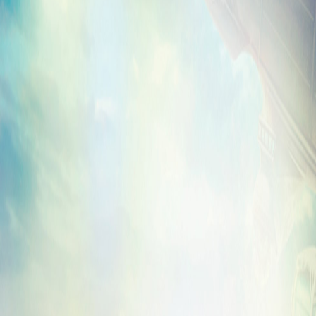
is in your hot little hands? We’ve got you
Irrational Games Store
. Literally.
You may recall a poll we conducted to dec
design to make available and you chose t
advertisement for the hottest property in
Murder of Crows Vigor! But if tall, winged 
more to your liking, we’re also featuring a
Songbird design.