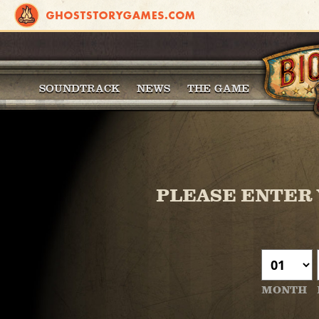
SOUNDTRACK
NEWS
THE GAME
PLEASE ENTER 
MONTH