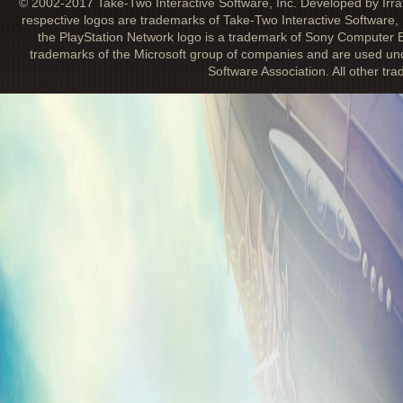
© 2002-2017 Take-Two Interactive Software, Inc. Developed by Irra
respective logos are trademarks of Take-Two Interactive Software, 
the PlayStation Network logo is a trademark of Sony Computer E
trademarks of the Microsoft group of companies and are used unde
Software Association. All other tr
IRRATIONAL GAMES STORE UPDATE
January 9, 2013
Looking for something to tide you over un